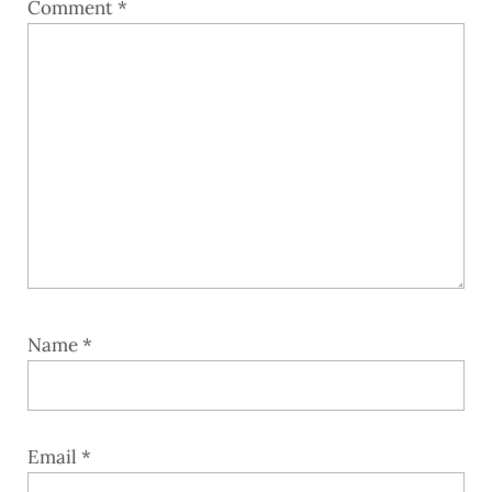
Comment
*
Name
*
Email
*