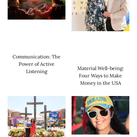
Communication: The
Power of Active
Material Well-being:
Listening
Four Ways to Make
Money in the USA