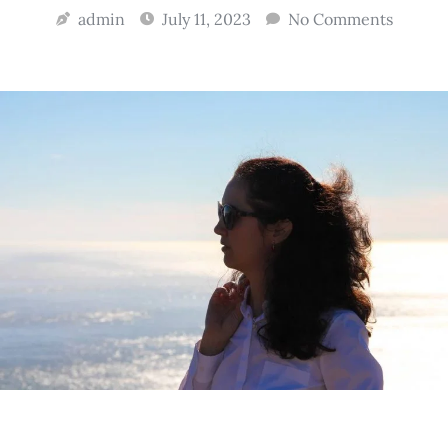
admin
July 11, 2023
No Comments