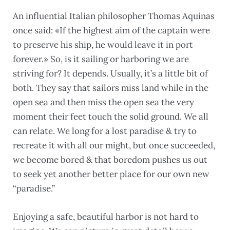
An influential Italian philosopher Thomas Aquinas
once said: «If the highest aim of the captain were
to preserve his ship, he would leave it in port
forever.» So, is it sailing or harboring we are
striving for? It depends. Usually, it’s a little bit of
both. They say that sailors miss land while in the
open sea and then miss the open sea the very
moment their feet touch the solid ground. We all
can relate. We long for a lost paradise & try to
recreate it with all our might, but once succeeded,
we become bored & that boredom pushes us out
to seek yet another better place for our own new
“paradise.”
Enjoying a safe, beautiful harbor is not hard to