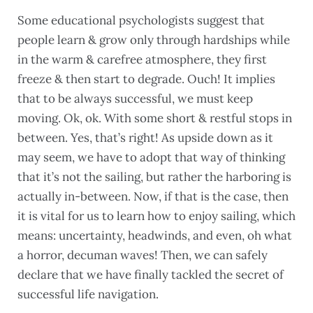
Some educational psychologists suggest that
people learn & grow only through hardships while
in the warm & carefree atmosphere, they first
freeze & then start to degrade. Ouch! It implies
that to be always successful, we must keep
moving. Ok, ok. With some short & restful stops in
between. Yes, that’s right! As upside down as it
may seem, we have to adopt that way of thinking
that it’s not the sailing, but rather the harboring is
actually in-between. Now, if that is the case, then
it is vital for us to learn how to enjoy sailing, which
means: uncertainty, headwinds, and even, oh what
a horror, decuman waves! Then, we can safely
declare that we have finally tackled the secret of
successful life navigation.