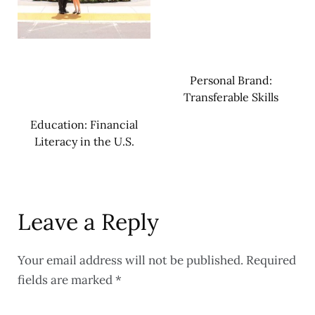
Personal Brand:
Transferable Skills
Education: Financial
Literacy in the U.S.
Leave a Reply
Your email address will not be published.
Required
fields are marked
*