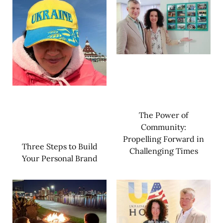
The Power of
Community:
Propelling Forward in
Three Steps to Build
Challenging Times
Your Personal Brand