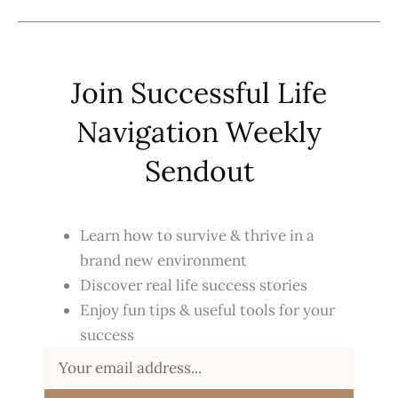
Join Successful Life
Navigation Weekly
Sendout
Learn how to survive & thrive in a
brand new environment
Discover real life success stories
Enjoy fun tips & useful tools for your
success