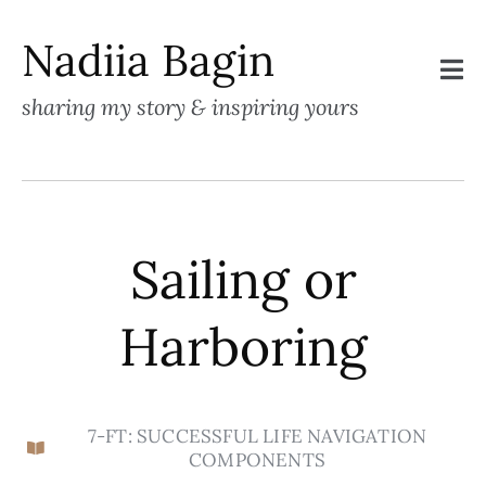
Nadiia Bagin
sharing my story & inspiring yours
Sailing or
Harboring
7-FT: SUCCESSFUL LIFE NAVIGATION
COMPONENTS