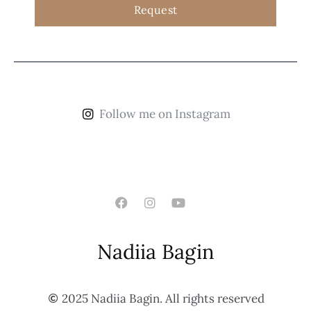
Request
Follow me on Instagram
Nadiia Bagin
2025 Nadiia Bagin. All rights reserved