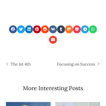
The 1st 4th
Focusing on Success
More Interesting Posts