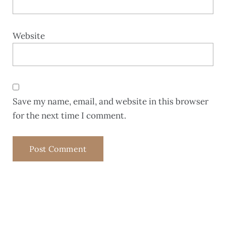
Website
Save my name, email, and website in this browser
for the next time I comment.