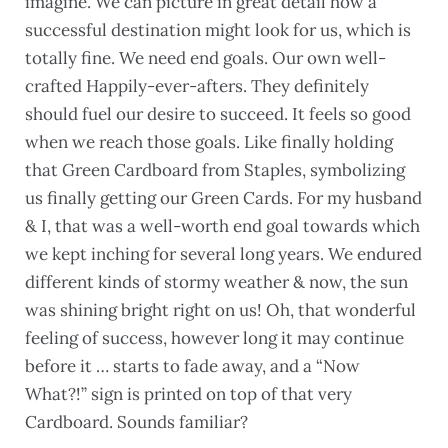
imagine. We can picture in great detail how a
successful destination might look for us, which is
totally fine. We need end goals. Our own well-
crafted Happily-ever-afters. They definitely
should fuel our desire to succeed. It feels so good
when we reach those goals. Like finally holding
that Green Cardboard from Staples, symbolizing
us finally getting our Green Cards. For my husband
& I, that was a well-worth end goal towards which
we kept inching for several long years. We endured
different kinds of stormy weather & now, the sun
was shining bright right on us! Oh, that wonderful
feeling of success, however long it may continue
before it … starts to fade away, and a “Now
What?!” sign is printed on top of that very
Cardboard. Sounds familiar?