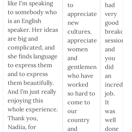
like I'm speaking
to
had
to somebody who
appreciate
very
is an English
new
good
speaker. Her ideas
cultures,
breakout
are big and
appreciate
sessions,
complicated, and
women
and
she finds language
and
you
to express them
gentlemen
did
and to express
who have
an
them beautifully.
worked
incredibl
And I’m just really
so hard to
job.
enjoying this
come to
It
whole experience.
our
was
Thank you,
country
well
Nadiia, for
and
done