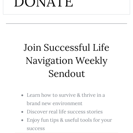
DONATE
Join Successful Life
Navigation Weekly
Sendout
Learn how to survive & thrive in a
brand new environment
Discover real life success stories
Enjoy fun tips & useful tools for your
success