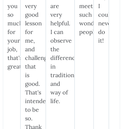
you
very
are
meet
I
so
good
very
such
could
much
lesson
helpful.
wonderful
never
for
for
I can
people!
do
your
me,
observe
it!
job,
and
the
that's
challenge
difference
great!
that
in
is
traditions
good.
and
That's
way of
intended
life.
to be
so.
Thank