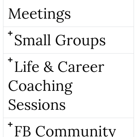
Meetings
Small Groups
Life & Career
Coaching
Sessions
FB Community