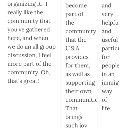
organizing it. I
become
and
really like the
part of
very
community that
the
helpful
you've gathered
community
and
here, and when
that the
useful
we do an all group
U.S.A.
particular
discussion, I feel
provides
for
more part of the
for them,
people
community. Oh,
as well as
in an
that's great!
supporting
immigran
their own
way
communities.
of
That
life.
brings
such joy