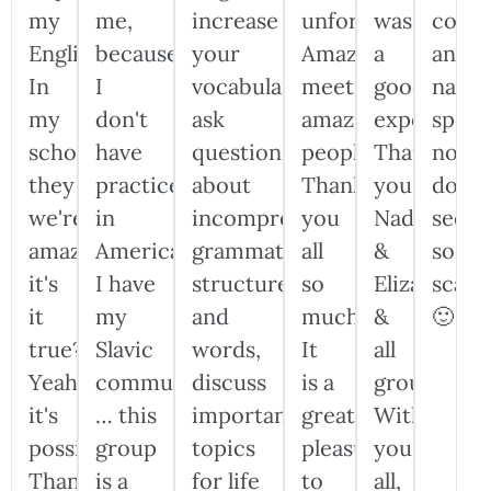
my
me,
increase
unforgettable!!
was
confi
English.
because
your
Amazing
a
and
In
I
vocabulary,
meeting,
good
nativ
my
don't
ask
amazing
experience
speak
school,
have
questions
people!!!
Thank
now
they
practice
about
Thank
you,
don't
we're
in
incomprehensible
you
Nadiia
seem
amazed:
America.
grammatical
all
&
so
it's
I have
structures
so
Elizabeth
scary
it
my
and
much!!!
&
🙂
true?
Slavic
words,
It
all
Yeah,
community,
discuss
is a
group!
it's
… this
important
great
Without
possible!
group
topics
pleasure
you
Thank
is a
for life
to
all,