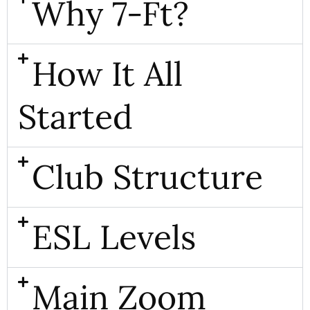
Why 7-Ft?
How It All
Started
Club Structure
ESL Levels
Main Zoom