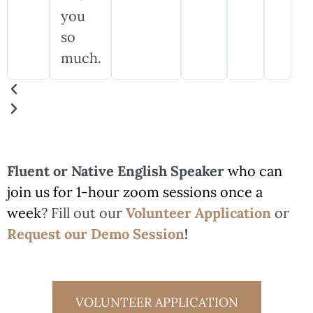
you
so
much.
Fluent or Native English Speaker
who can
join us for 1-hour zoom sessions once a
week
? Fill out our
Volunteer Application
or
Request our Demo Session
!
VOLUNTEER APPLICATION