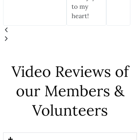
to my
heart!
Video Reviews of
our Members &
Volunteers