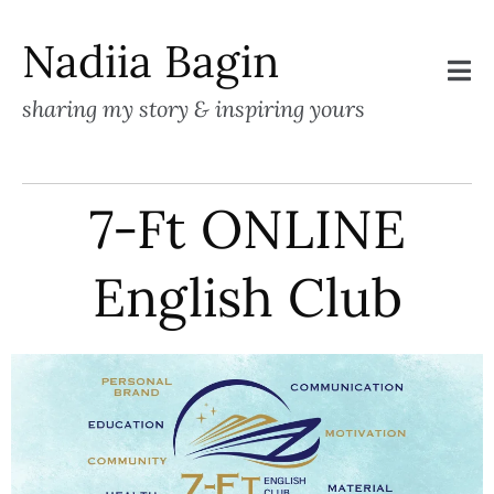
Nadiia Bagin
sharing my story & inspiring yours
7-Ft ONLINE
English Club