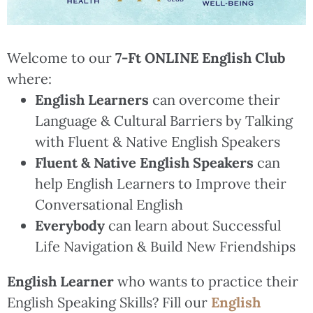
Welcome to our
7-Ft ONLINE English Club
where:
English Learners
can overcome their
Language & Cultural Barriers by Talking
with Fluent & Native English Speakers
Fluent & Native English Speakers
can
help English Learners to Improve their
Conversational English
Everybody
can learn about Successful
Life Navigation & Build New Friendships
English Learner
who wants to practice their
English Speaking Skills? Fill our
English