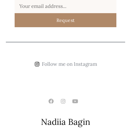
Request
Follow me on Instagram
Nadiia Bagin