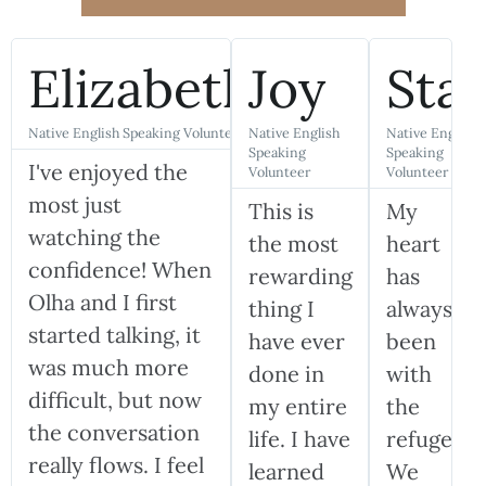
Elizabeth
Joy
Sta
Native English Speaking Volunteer
Native English
Native English
Speaking
Speaking
I've enjoyed the
Volunteer
Volunteer
most just
This is
My
watching the
the most
heart
confidence! When
rewarding
has
Olha and I first
thing I
always
started talking, it
have ever
been
was much more
done in
with
difficult, but now
my entire
the
the conversation
life. I have
refugees.
really flows. I feel
learned
We