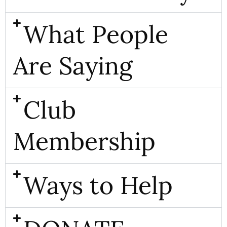
What People
Are Saying
Club
Membership
Ways to Help