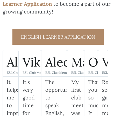
Learner Application
to become a part of our
growing community!
ENGLISH LEARNER APPLICATION
Alexander
Viktoriia
Aleona
Mariya
Olha
Vi
ESL Club Member
ESL Club Member
ESL Club Member
ESL Club Member
ESL Club Member
ESL Clu
It
It's
The
My
Thank
Real
helps
very
opportunity
first
you
speak
me
good
to
club
so
gave
to
time
speak
meeting
much!
me
improve
for
English,
was
It
more