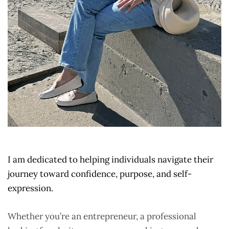
I am dedicated to helping individuals navigate their
journey toward confidence, purpose, and self-
expression.
Whether you’re an entrepreneur, a professional