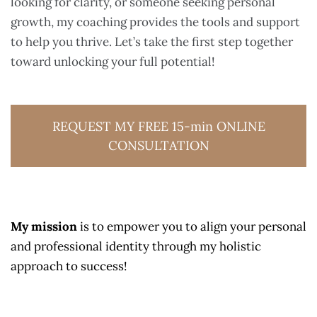
looking for clarity, or someone seeking personal
growth, my coaching provides the tools and support
to help you thrive. Let’s take the first step together
toward unlocking your full potential!
REQUEST MY FREE 15-min ONLINE
CONSULTATION
My mission
is to empower you to align your personal
and professional identity through my holistic
approach to success!