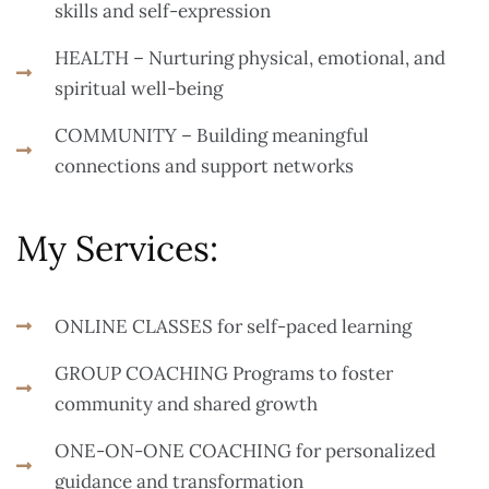
skills and self-expression
HEALTH – Nurturing physical, emotional, and
spiritual well-being
COMMUNITY – Building meaningful
connections and support networks
My Services:
ONLINE CLASSES for self-paced learning
GROUP COACHING Programs to foster
community and shared growth
ONE-ON-ONE COACHING for personalized
guidance and transformation