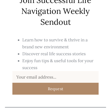
Join Successful Life
Navigation Weekly
Sendout
Learn how to survive & thrive in a
brand new environment
Discover real life success stories
Enjoy fun tips & useful tools for your
success
Request