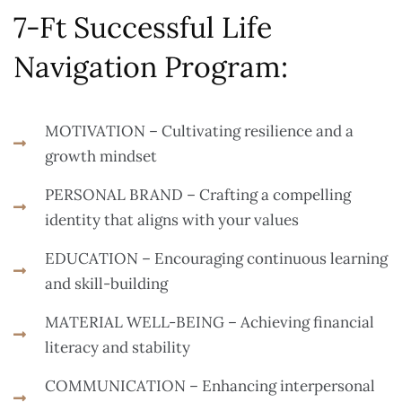
7-Ft Successful Life
Navigation Program:
MOTIVATION – Cultivating resilience and a
growth mindset
PERSONAL BRAND – Crafting a compelling
identity that aligns with your values
EDUCATION – Encouraging continuous learning
and skill-building
MATERIAL WELL-BEING – Achieving financial
literacy and stability
COMMUNICATION – Enhancing interpersonal