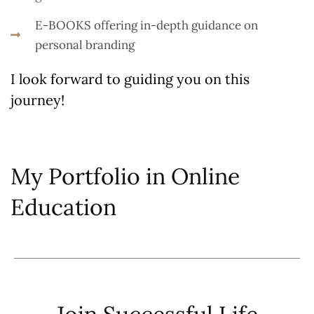
E-BOOKS offering in-depth guidance on
personal branding
I look forward to guiding you on this
journey!
My Portfolio in Online
Education