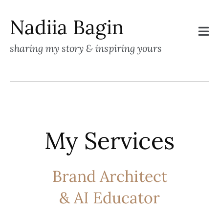
Nadiia Bagin
sharing my story & inspiring yours
My Services
Brand Architect
& AI Educator