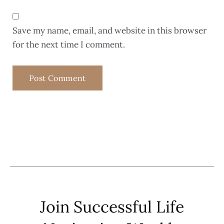
Save my name, email, and website in this browser
for the next time I comment.
Join Successful Life