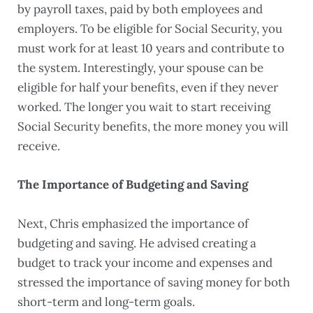
by payroll taxes, paid by both employees and
employers. To be eligible for Social Security, you
must work for at least 10 years and contribute to
the system. Interestingly, your spouse can be
eligible for half your benefits, even if they never
worked. The longer you wait to start receiving
Social Security benefits, the more money you will
receive.
The Importance of Budgeting and Saving
Next, Chris emphasized the importance of
budgeting and saving. He advised creating a
budget to track your income and expenses and
stressed the importance of saving money for both
short-term and long-term goals.