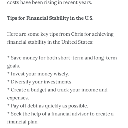
costs have been rising in recent years.
Tips for Financial Stability in the U.S.
Here are some key tips from Chris for achieving
financial stability in the United States:
* Save money for both short-term and long-term
goals.
* Invest your money wisely.
* Diversify your investments.
* Create a budget and track your income and
expenses.
* Pay off debt as quickly as possible.
* Seek the help of a financial advisor to create a
financial plan.