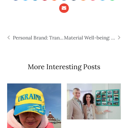
Personal Brand: Transferable Skills
Material Well-being: Four Ways to Make Money in the USA
More Interesting Posts