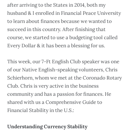
after arriving to the States in 2014, both my
husband & I enrolled in Financial Peace University
to learn about finances because we wanted to
succeed in this country. After finishing that
course, we started to use a budgeting tool called
Every Dollar & it has been a blessing for us.
This week, our 7-Ft English Club speaker was one
of our Native English-speaking volunteers, Chris
Schierhorn, whom we met at the Coronado Rotary
Club. Chris is very active in the business
community and has a passion for finances. He
shared with us a Comprehensive Guide to
Financial Stability in the U.S.:
Understanding Currency Stability