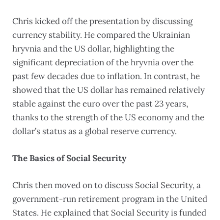
Chris kicked off the presentation by discussing
currency stability. He compared the Ukrainian
hryvnia and the US dollar, highlighting the
significant depreciation of the hryvnia over the
past few decades due to inflation. In contrast, he
showed that the US dollar has remained relatively
stable against the euro over the past 23 years,
thanks to the strength of the US economy and the
dollar’s status as a global reserve currency.
The Basics of Social Security
Chris then moved on to discuss Social Security, a
government-run retirement program in the United
States. He explained that Social Security is funded