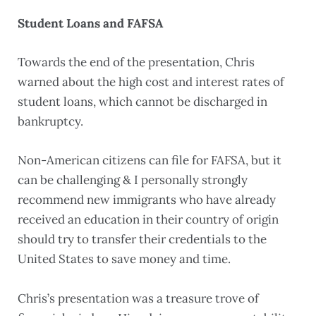
Student Loans and FAFSA
Towards the end of the presentation, Chris
warned about the high cost and interest rates of
student loans, which cannot be discharged in
bankruptcy.
Non-American citizens can file for FAFSA, but it
can be challenging & I personally strongly
recommend new immigrants who have already
received an education in their country of origin
should try to transfer their credentials to the
United States to save money and time.
Chris’s presentation was a treasure trove of