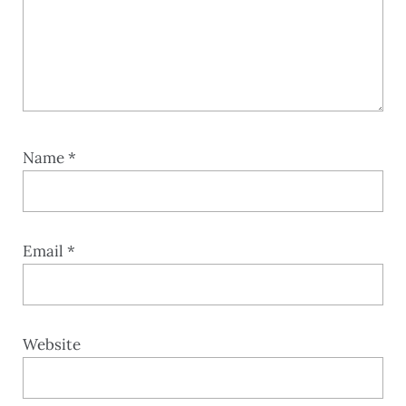
Name
*
Email
*
Website