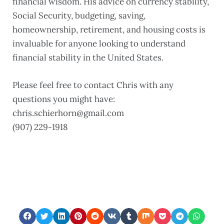
financial wisdom. His advice on currency stability,
Social Security, budgeting, saving,
homeownership, retirement, and housing costs is
invaluable for anyone looking to understand
financial stability in the United States.
Please feel free to contact Chris with any
questions you might have:
chris.schierhorn@gmail.com ‪
(907) 229-1918‬