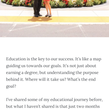
Education is the key to our success. It’s like a map
guiding us towards our goals. It’s not just about
earning a degree, but understanding the purpose
behind it. Where will it take us? What’s the end
goal?
I’ve shared some of my educational journey before,
but what I haven’t shared is that just two months