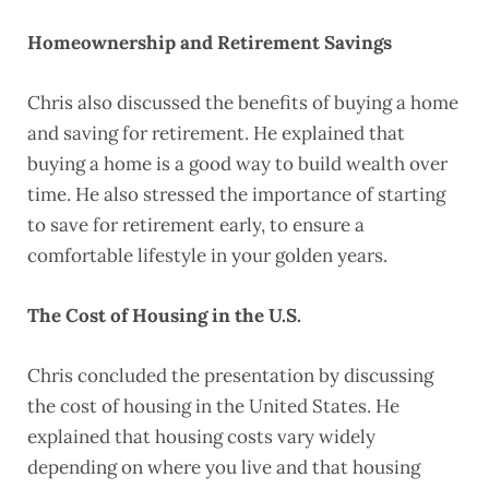
Homeownership and Retirement Savings
Chris also discussed the benefits of buying a home
and saving for retirement. He explained that
buying a home is a good way to build wealth over
time. He also stressed the importance of starting
to save for retirement early, to ensure a
comfortable lifestyle in your golden years.
The Cost of Housing in the U.S.
Chris concluded the presentation by discussing
the cost of housing in the United States. He
explained that housing costs vary widely
depending on where you live and that housing