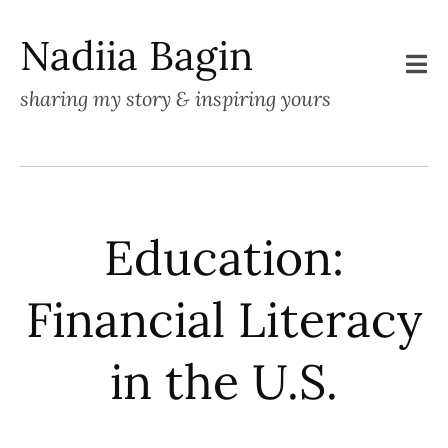
Nadiia Bagin
sharing my story & inspiring yours
Education:
Financial Literacy
in the U.S.