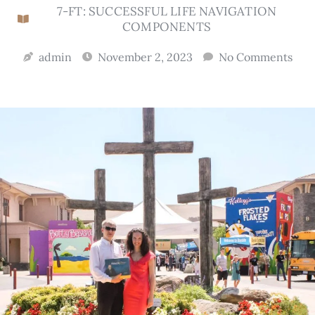
7-FT: SUCCESSFUL LIFE NAVIGATION
COMPONENTS
admin
November 2, 2023
No Comments