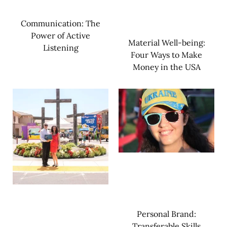
Communication: The
Power of Active
Material Well-being:
Listening
Four Ways to Make
Money in the USA
Personal Brand:
Transferable Skills