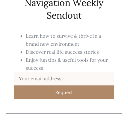
Navigation Weekly
Sendout
Learn how to survive & thrive in a
brand new environment
Discover real life success stories
Enjoy fun tips & useful tools for your
success
Request