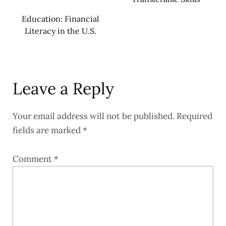
Education: Financial
Literacy in the U.S.
Leave a Reply
Your email address will not be published.
Required
fields are marked
*
Comment
*