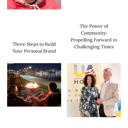
The Power of
Community:
Propelling Forward in
Three Steps to Build
Challenging Times
Your Personal Brand