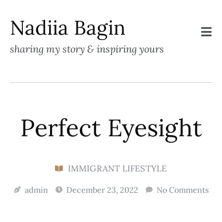
Nadiia Bagin
sharing my story & inspiring yours
Perfect Eyesight
IMMIGRANT LIFESTYLE
admin
December 23, 2022
No Comments