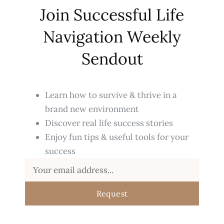
Join Successful Life
Navigation Weekly
Sendout
Learn how to survive & thrive in a
brand new environment
Discover real life success stories
Enjoy fun tips & useful tools for your
success
Request