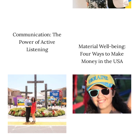
Communication: The
Power of Active
Material Well-being:
Listening
Four Ways to Make
Money in the USA