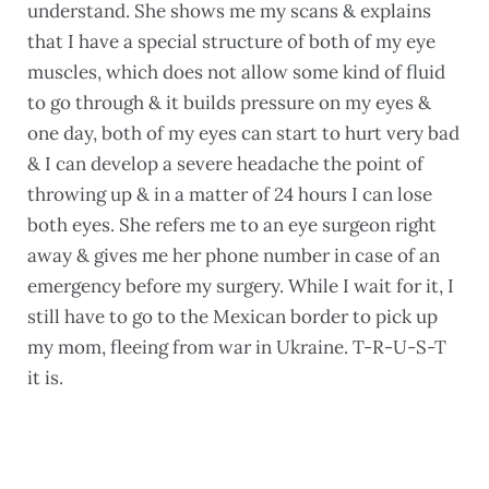
understand. She shows me my scans & explains
that I have a special structure of both of my eye
muscles, which does not allow some kind of fluid
to go through & it builds pressure on my eyes &
one day, both of my eyes can start to hurt very bad
& I can develop a severe headache the point of
throwing up & in a matter of 24 hours I can lose
both eyes. She refers me to an eye surgeon right
away & gives me her phone number in case of an
emergency before my surgery. While I wait for it, I
still have to go to the Mexican border to pick up
my mom, fleeing from war in Ukraine. T-R-U-S-T
it is.