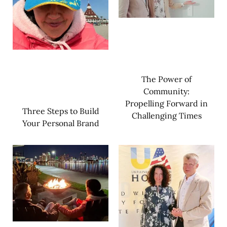
The Power of
Community:
Propelling Forward in
Three Steps to Build
Challenging Times
Your Personal Brand