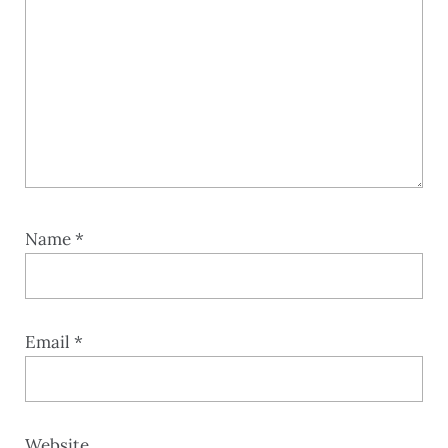
Name
*
Email
*
Website