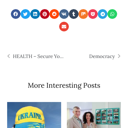
HEALTH – Secure Your Lifeboats
Democracy
More Interesting Posts