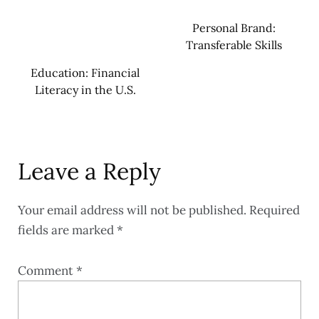
Personal Brand:
Transferable Skills
Education: Financial
Literacy in the U.S.
Leave a Reply
Your email address will not be published.
Required
fields are marked
*
Comment
*