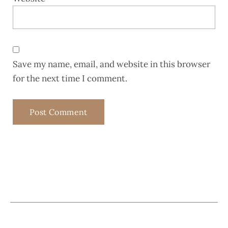
Save my name, email, and website in this browser
for the next time I comment.