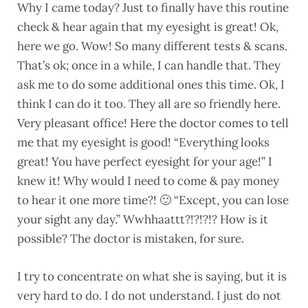
Why I came today? Just to finally have this routine
check & hear again that my eyesight is great! Ok,
here we go. Wow! So many different tests & scans.
That’s ok; once in a while, I can handle that. They
ask me to do some additional ones this time. Ok, I
think I can do it too. They all are so friendly here.
Very pleasant office! Here the doctor comes to tell
me that my eyesight is good! “Everything looks
great! You have perfect eyesight for your age!” I
knew it! Why would I need to come & pay money
to hear it one more time?! 🙂 “Except, you can lose
your sight any day.” Wwhhaattt?!?!?!? How is it
possible? The doctor is mistaken, for sure.
I try to concentrate on what she is saying, but it is
very hard to do. I do not understand. I just do not