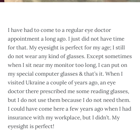
I have had to come to a regular eye doctor
appointment a long ago. I just did not have time
for that. My eyesight is perfect for my age; I still
do not wear any kind of glasses. Except sometimes
when I sit near my monitor too long, I can put on
my special computer glasses & that’s it. When I
visited Ukraine a couple of years ago, an eye
doctor there prescribed me some reading glasses,
but I do not use them because I do not need them.
I could have come here a few years ago when I had
insurance with my workplace, but I didn’t. My
eyesight is perfect!